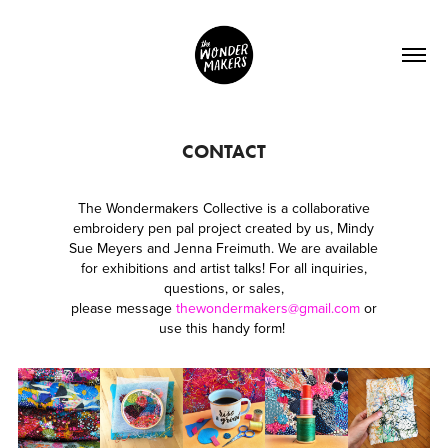
CONTACT
The Wondermakers Collective is a collaborative
embroidery pen pal project created by us, Mindy
Sue Meyers and Jenna Freimuth. We are available
for exhibitions and artist talks! For all inquiries,
questions, or sales,
please message
thewondermakers@gmail.com
or
use this handy form!