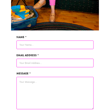
NAME *
EMAIL ADDRESS *
MESSAGE *