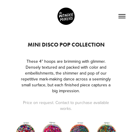
MINI DISCO POP COLLECTION
These 4” hoops are brimming with glimmer.
Densely textured and packed with color and
embellishments, the shimmer and pop of our
repetitive mark-making dance across a seemingly
small surface, but each finished piece captures a
big impression.
Price on request. Contact to purchase available
works.