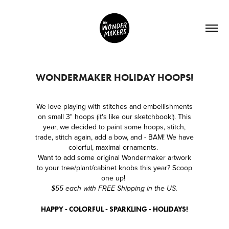
WONDERMAKER HOLIDAY HOOPS!
We love playing with stitches and embellishments
on small 3" hoops (it's like our sketchbook!). This
year, we decided to paint some hoops, stitch,
trade, stitch again, add a bow, and - BAM! We have
colorful, maximal ornaments.
Want to add some original Wondermaker artwork
to your tree/plant/cabinet knobs this year? Scoop
one up!
$55 each with FREE Shipping in the US.
HAPPY - COLORFUL - SPARKLING - HOLIDAYS!