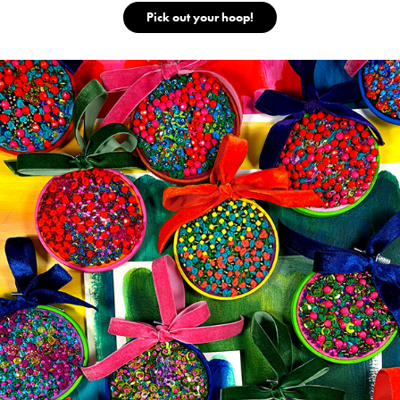
Pick out your hoop!